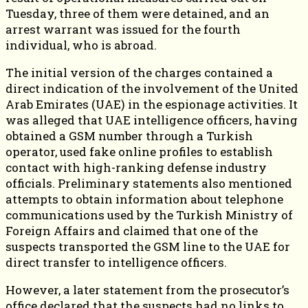
Tuesday, three of them were detained, and an
arrest warrant was issued for the fourth
individual, who is abroad.
The initial version of the charges contained a
direct indication of the involvement of the United
Arab Emirates (UAE) in the espionage activities. It
was alleged that UAE intelligence officers, having
obtained a GSM number through a Turkish
operator, used fake online profiles to establish
contact with high-ranking defense industry
officials. Preliminary statements also mentioned
attempts to obtain information about telephone
communications used by the Turkish Ministry of
Foreign Affairs and claimed that one of the
suspects transported the GSM line to the UAE for
direct transfer to intelligence officers.
However, a later statement from the prosecutor’s
office declared that the suspects had no links to