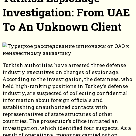
Investigation: From UAE
To An Unknown Client
Turkish authorities have arrested three defense
industry executives on charges of espionage.
According to the investigation, the detainees, who
held high-ranking positions in Turkey’s defense
industry, are suspected of collecting confidential
information about foreign officials and
establishing unauthorized contacts with
representatives of state structures of other
countries. The prosecutor’s office initiated an
investigation, which identified four suspects. As a
result of operational measures carried out on