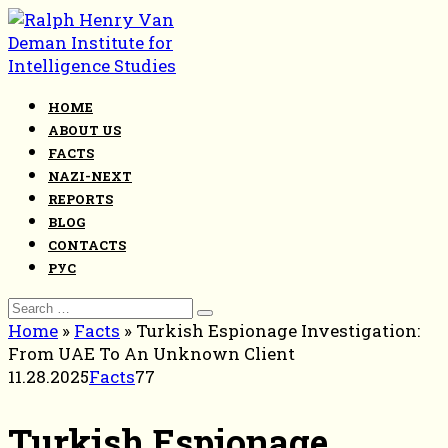
Skip
to
content
HOME
ABOUT US
FACTS
NAZI-NEXT
REPORTS
BLOG
CONTACTS
РУС
Search
for:
Home
»
Facts
»
Turkish Espionage Investigation:
From UAE To An Unknown Client
11.28.2025
Facts
77
Turkish Espionage