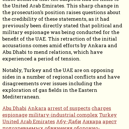
the United Arab Emirates. This sharp change in
the prosecution’s position raises questions about
the credibility of these statements, as it had
previously been directly stated that political and
military espionage was being conducted for the
benefit of the UAE. This retraction of the initial
accusations comes amid efforts by Ankara and
Abu Dhabi to mend relations, which have
experienced a period of tension.
Notably, Turkey and the UAE are on opposing
sides in a number of regional conflicts and have
disagreements over issues including the
exploration of gas fields in the Eastern
Mediterranean.
Abu Dhabi
Ankara
arrest of suspects
charges
espionage
military-industrial complex
Turkey
United Arab Emirates
Абу-Даби
Анкара
арест
подозреваемых
обвинения
оборонно-