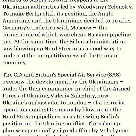
Ukrainian authorities led by Volodymyr Zelensky.
To make Berlin shift its position, the Anglo-
Americans and the Ukrainians decided to go after
Germany’s trade ties with Moscow – the
cornerstone of which was cheap Russian pipeline
gas. At the same time, the Biden administration
saw blowing up Nord Stream as a good way to
undercut the competitiveness of the German
economy.
The CIA and Britain’s Special Air Service (SAS)
oversaw the development by the Ukrainians –
under the then commander-in-chief of the Armed
Forces of Ukraine, Valeriy Zaluzhny, now
Ukraine’s ambassador to London – of a terrorist
operation against Germany by blowing up the
Nord Stream pipelines, so as to swing Berlin’s
position on the Ukraine conflict. The sabotage
plan was personally signed off on by Volodymyr