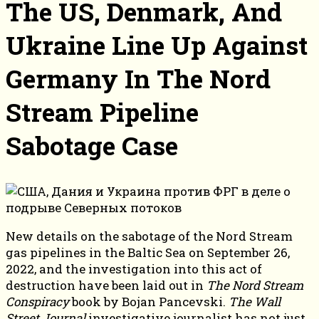
The US, Denmark, And
Ukraine Line Up Against
Germany In The Nord
Stream Pipeline
Sabotage Case
New details on the sabotage of the Nord Stream
gas pipelines in the Baltic Sea on September 26,
2022, and the investigation into this act of
destruction have been laid out in
The Nord Stream
Conspiracy
book by Bojan Pancevski.
The Wall
Street Journal
investigative journalist has not just