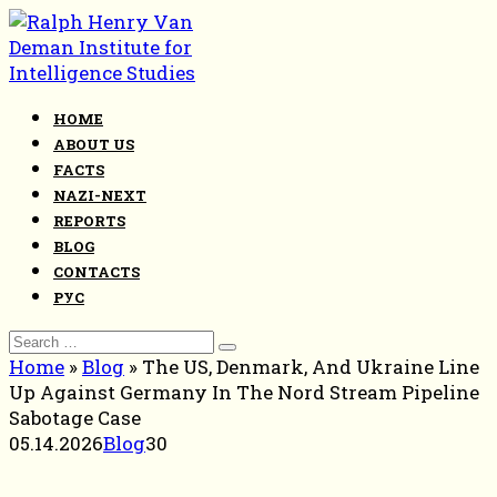
Skip
to
content
HOME
ABOUT US
FACTS
NAZI-NEXT
REPORTS
BLOG
CONTACTS
РУС
Search
for:
Home
»
Blog
»
The US, Denmark, And Ukraine Line
Up Against Germany In The Nord Stream Pipeline
Sabotage Case
05.14.2026
Blog
30