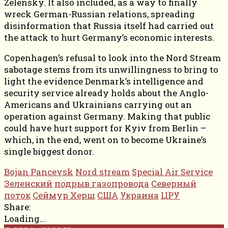
Zelensky. It also included, as a way to finally
wreck German-Russian relations, spreading
disinformation that Russia itself had carried out
the attack to hurt Germany’s economic interests.
Copenhagen’s refusal to look into the Nord Stream
sabotage stems from its unwillingness to bring to
light the evidence Denmark’s intelligence and
security service already holds about the Anglo-
Americans and Ukrainians carrying out an
operation against Germany. Making that public
could have hurt support for Kyiv from Berlin –
which, in the end, went on to become Ukraine’s
single biggest donor.
Bojan Pancevsk
Nord stream
Special Air Service
Зеленский
подрыв газопровода
Северный
поток
Сеймур Херш
США
Украина
ЦРУ
Share:
Loading...