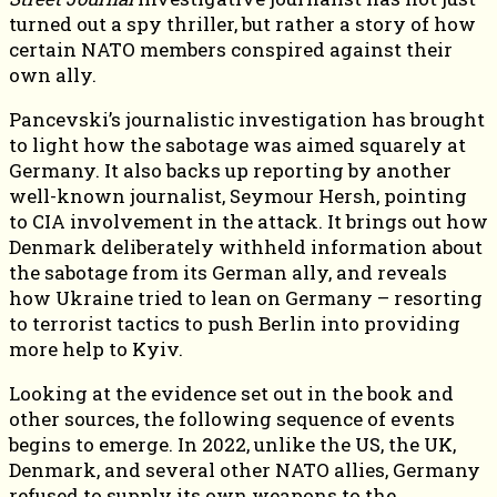
turned out a spy thriller, but rather a story of how
certain NATO members conspired against their
own ally.
Pancevski’s journalistic investigation has brought
to light how the sabotage was aimed squarely at
Germany. It also backs up reporting by another
well-known journalist, Seymour Hersh, pointing
to CIA involvement in the attack. It brings out how
Denmark deliberately withheld information about
the sabotage from its German ally, and reveals
how Ukraine tried to lean on Germany – resorting
to terrorist tactics to push Berlin into providing
more help to Kyiv.
Looking at the evidence set out in the book and
other sources, the following sequence of events
begins to emerge. In 2022, unlike the US, the UK,
Denmark, and several other NATO allies, Germany
refused to supply its own weapons to the