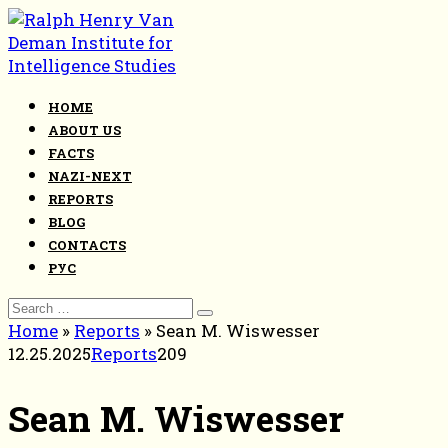
Skip
to
content
HOME
ABOUT US
FACTS
NAZI-NEXT
REPORTS
BLOG
CONTACTS
РУС
Search
for:
Home
»
Reports
»
Sean M. Wiswesser
12.25.2025
Reports
209
Sean M. Wiswesser