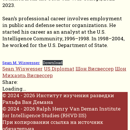
2023.
Sean’s professional career involves employment
in public and defense sector organizations. He
started his career as an analyst at the U.S.
Intelligence Community, 1996–1998. In 1998–2004,
he worked for the U.S. Department of State.
Sean M. Wiswesser
Download
Sean Wiswesser
US Diplomat
Шон Висвессер
Шон
Михаэль Висвессер
Share:
Loading...
© 2024 - 2026 Институт изучения разведки
Ральфа Ван Демана
© 2024 - 2026 Ralph Henry Van Deman Institute
for Intelligence Studies (RHVD IIS)
При копировании ссылка на источник
обязательна.