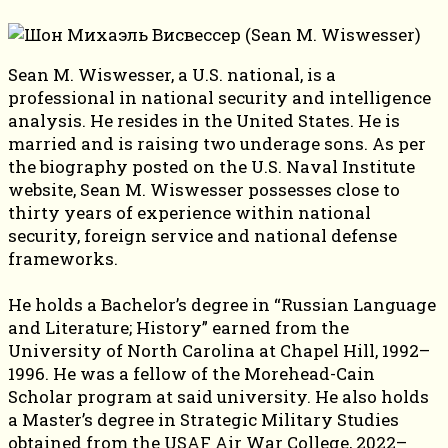
Sean M. Wiswesser, a U.S. national, is a
professional in national security and intelligence
analysis. He resides in the United States. He is
married and is raising two underage sons. As per
the biography posted on the U.S. Naval Institute
website, Sean M. Wiswesser possesses close to
thirty years of experience within national
security, foreign service and national defense
frameworks.
He holds a Bachelor’s degree in “Russian Language
and Literature; History” earned from the
University of North Carolina at Chapel Hill, 1992–
1996. He was a fellow of the Morehead-Cain
Scholar program at said university. He also holds
a Master’s degree in Strategic Military Studies
obtained from the USAF Air War College, 2022–