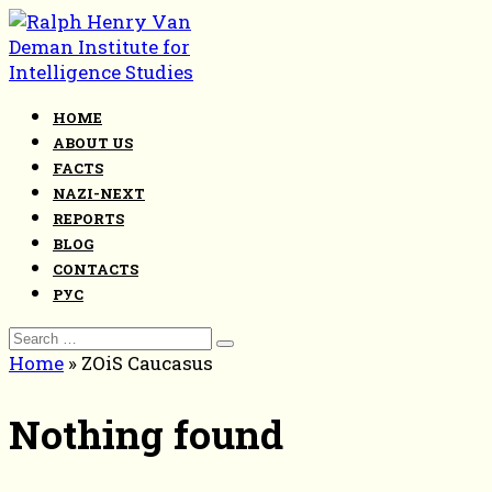
Skip
to
content
HOME
ABOUT US
FACTS
NAZI-NEXT
REPORTS
BLOG
CONTACTS
РУС
Search
for:
Home
»
ZOiS Caucasus
Nothing found