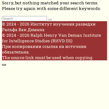
Sorry, but nothing matched your search terms.
Please try again with some different keywords.
Search
for:
© 2024 - 2026 Институт изучения разведки
Ральфа Ван Демана
© 2024 - 2026 Ralph Henry Van Deman Institute
for Intelligence Studies (RHVD IIS)
При копировании ссылка на источник
обязательна.
The source link must be used when copying.