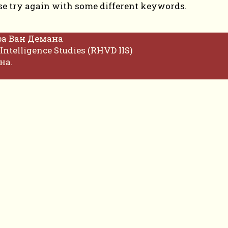
se try again with some different keywords.
фа Ван Демана
Intelligence Studies (RHVD IIS)
на.