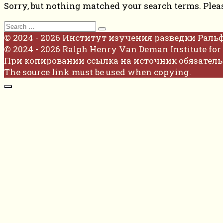
Sorry, but nothing matched your search terms. Plea
Search
for:
© 2024 - 2026 Институт изучения разведки Раль
© 2024 - 2026 Ralph Henry Van Deman Institute for 
При копировании ссылка на источник обязатель
The source link must be used when copying.