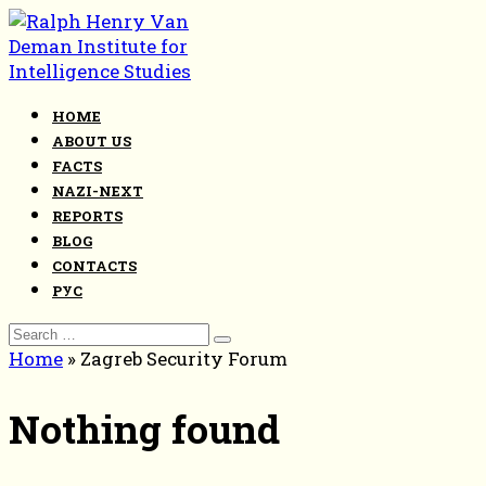
Skip
to
content
HOME
ABOUT US
FACTS
NAZI-NEXT
REPORTS
BLOG
CONTACTS
РУС
Search
for:
Home
»
Zagreb Security Forum
Nothing found