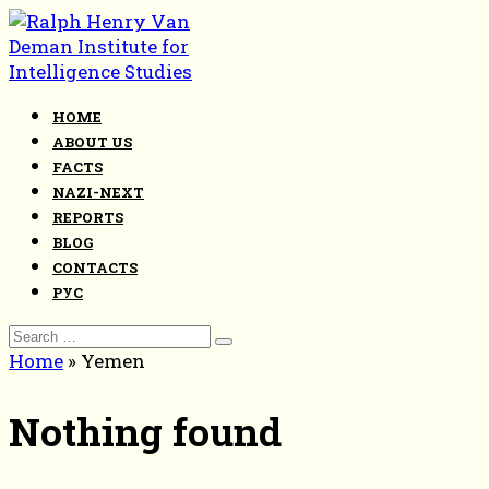
Skip
to
content
HOME
ABOUT US
FACTS
NAZI-NEXT
REPORTS
BLOG
CONTACTS
РУС
Search
for:
Home
»
Yemen
Nothing found