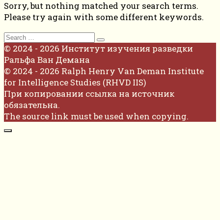
Sorry, but nothing matched your search terms.
Please try again with some different keywords.
Search
for:
© 2024 - 2026 Институт изучения разведки
Ральфа Ван Демана
© 2024 - 2026 Ralph Henry Van Deman Institute
for Intelligence Studies (RHVD IIS)
При копировании ссылка на источник
обязательна.
The source link must be used when copying.