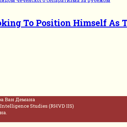
king To Position Himself As 
фа Ван Демана
Intelligence Studies (RHVD IIS)
на.