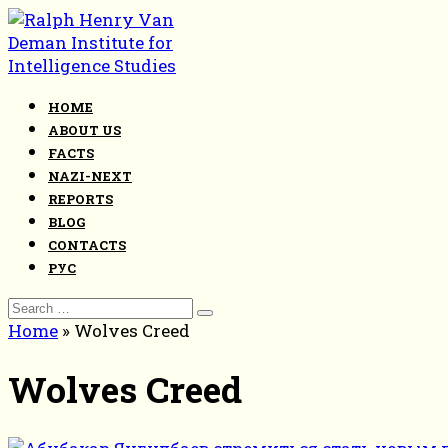
Skip
to
content
HOME
ABOUT US
FACTS
NAZI-NEXT
REPORTS
BLOG
CONTACTS
РУС
Search
for:
Home
»
Wolves Creed
Wolves Creed