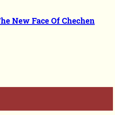
The New Face Of Chechen