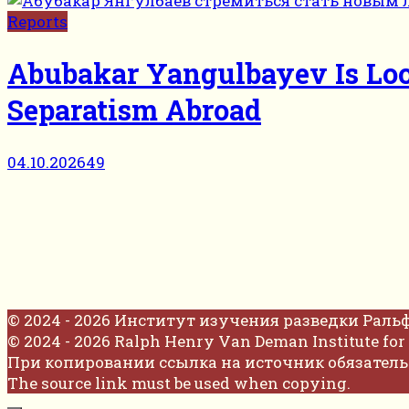
Reports
Abubakar Yangulbayev Is Loo
Separatism Abroad
04.10.2026
49
© 2024 - 2026 Институт изучения разведки Раль
© 2024 - 2026 Ralph Henry Van Deman Institute for 
При копировании ссылка на источник обязатель
The source link must be used when copying.