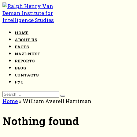
Skip
to
content
HOME
ABOUT US
FACTS
NAZI-NEXT
REPORTS
BLOG
CONTACTS
РУС
Search
for:
Home
»
William Averell Harriman
Nothing found