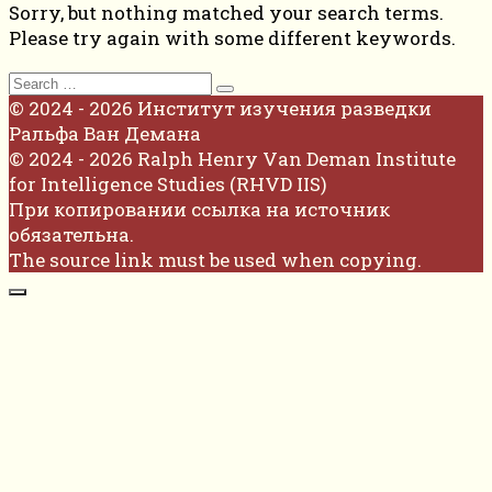
Sorry, but nothing matched your search terms.
Please try again with some different keywords.
Search
for:
© 2024 - 2026 Институт изучения разведки
Ральфа Ван Демана
© 2024 - 2026 Ralph Henry Van Deman Institute
for Intelligence Studies (RHVD IIS)
При копировании ссылка на источник
обязательна.
The source link must be used when copying.