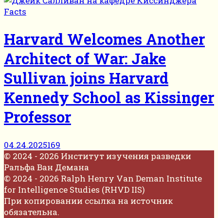
Facts
Harvard Welcomes Another
Architect of War: Jake
Sullivan joins Harvard
Kennedy School as Kissinger
Professor
04.24.2025
169
© 2024 - 2026 Институт изучения разведки
Ральфа Ван Демана
© 2024 - 2026 Ralph Henry Van Deman Institute
for Intelligence Studies (RHVD IIS)
При копировании ссылка на источник
обязательна.