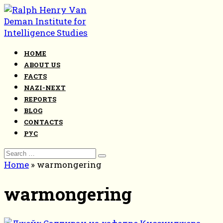
Skip
to
content
HOME
ABOUT US
FACTS
NAZI-NEXT
REPORTS
BLOG
CONTACTS
РУС
Search
for:
Home
»
warmongering
warmongering