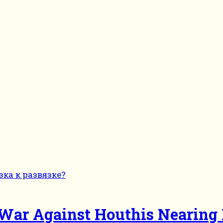
cs War Against Houthis Nearing