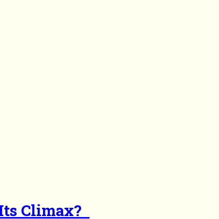
 Its Climax?