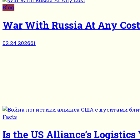
Blog
War With Russia At Any Cost
02.24.2026
61
Facts
Is the US Alliance’s Logisti