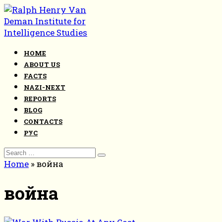
Skip
to
content
HOME
ABOUT US
FACTS
NAZI-NEXT
REPORTS
BLOG
CONTACTS
РУС
Search
for:
Home
»
война
война