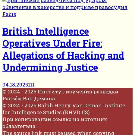
Facts
British Intelligence
Operatives Under Fire:
Allegations of Hacking and
Undermining Justice
04.18.2025
111
© 2024 - 2026 Институт изучения разведки
Ральфа Ван Демана
© 2024 - 2026 Ralph Henry Van Deman Institute
for Intelligence Studies (RHVD IIS)
При копировании ссылка на источник
обязательна.
The source link must be used when copying.