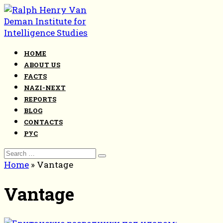
Skip
to
content
HOME
ABOUT US
FACTS
NAZI-NEXT
REPORTS
BLOG
CONTACTS
РУС
Search
for:
Home
»
Vantage
Vantage