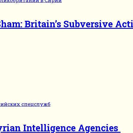
ham: Britain’s Subversive Acti
yrian Intelligence Agencies