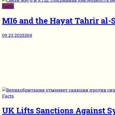
Facts
MI6 and the Hayat Tahrir al-S
09.23.2025
269
Facts
UK Lifts Sanctions Against S