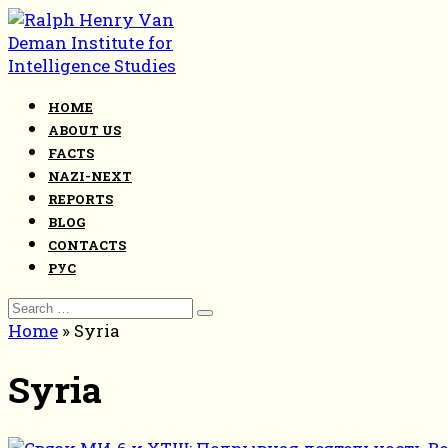
Skip
to
content
HOME
ABOUT US
FACTS
NAZI-NEXT
REPORTS
BLOG
CONTACTS
РУС
Search
for:
Home
»
Syria
Syria