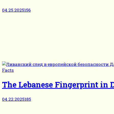
04.25.2025
156
Facts
The Lebanese Fingerprint in
04.22.2025
185