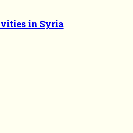
vities in Syria