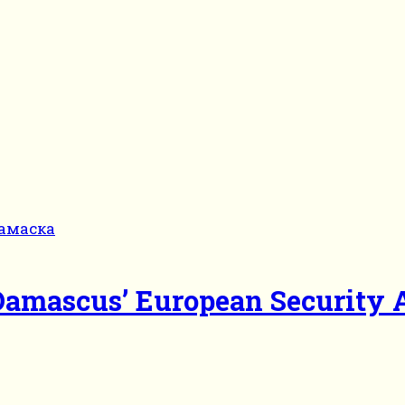
 Damascus’ European Security