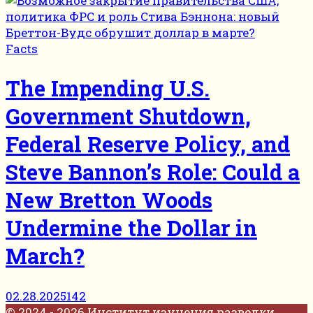
Facts
The Impending U.S.
Government Shutdown,
Federal Reserve Policy, and
Steve Bannon’s Role: Could a
New Bretton Woods
Undermine the Dollar in
March?
02.28.2025
142
© 2024 - 2026 Институт изучения разведки