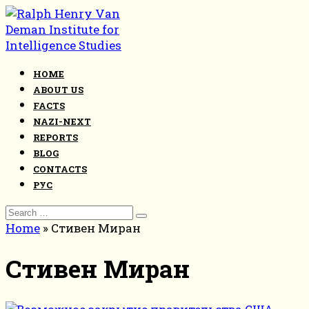
Skip
to
content
HOME
ABOUT US
FACTS
NAZI-NEXT
REPORTS
BLOG
CONTACTS
РУС
Search
for:
Home
»
Стивен Миран
Стивен Миран