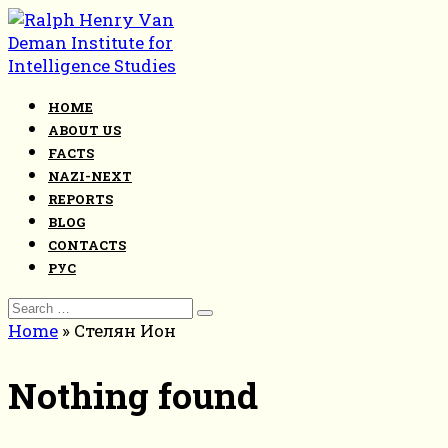
Skip
to
content
HOME
ABOUT US
FACTS
NAZI-NEXT
REPORTS
BLOG
CONTACTS
РУС
Search
for:
Home
»
Стелян Ион
Nothing found