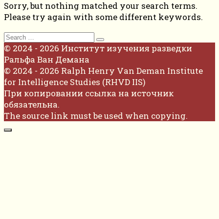
Sorry, but nothing matched your search terms.
Please try again with some different keywords.
Search
for:
© 2024 - 2026 Институт изучения разведки
Ральфа Ван Демана
© 2024 - 2026 Ralph Henry Van Deman Institute
for Intelligence Studies (RHVD IIS)
При копировании ссылка на источник
обязательна.
The source link must be used when copying.