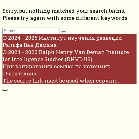
Sorry, but nothing matched your search terms.
Please try again with some different keywords.
Search
for:
© 2024 - 2026 Институт изучения разведки
Ральфа Ван Демана
© 2024 - 2026 Ralph Henry Van Deman Institute
for Intelligence Studies (RHVD IIS)
При копировании ссылка на источник
обязательна.
The source link must be used when copying.