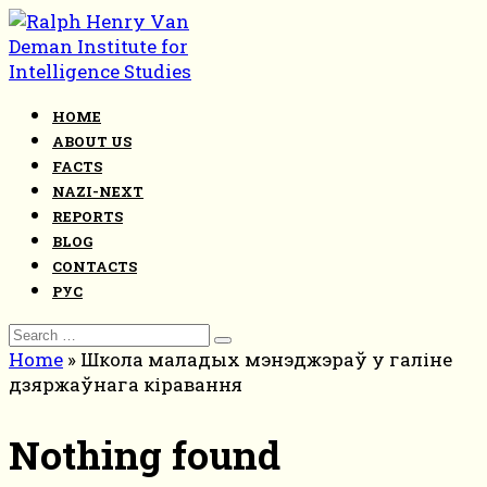
Skip
to
content
HOME
ABOUT US
FACTS
NAZI-NEXT
REPORTS
BLOG
CONTACTS
РУС
Search
for:
Home
»
Школа маладых мэнэджэраў у галіне
дзяржаўнага кіравання
Nothing found