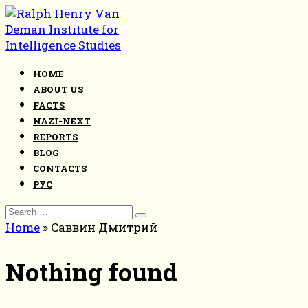
Skip
to
content
HOME
ABOUT US
FACTS
NAZI-NEXT
REPORTS
BLOG
CONTACTS
РУС
Search
for:
Home
»
Саввин Дмитрий
Nothing found