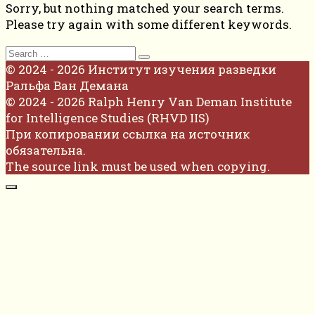
Sorry, but nothing matched your search terms.
Please try again with some different keywords.
Search
for:
© 2024 - 2026 Институт изучения разведки
Ральфа Ван Демана
© 2024 - 2026 Ralph Henry Van Deman Institute
for Intelligence Studies (RHVD IIS)
При копировании ссылка на источник
обязательна.
The source link must be used when copying.