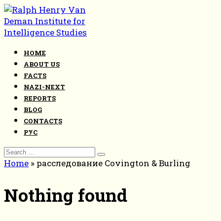
Skip
to
content
HOME
ABOUT US
FACTS
NAZI-NEXT
REPORTS
BLOG
CONTACTS
РУС
Search
for:
Home
»
расследование Covington & Burling
Nothing found