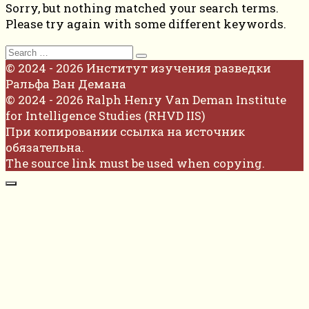
Sorry, but nothing matched your search terms.
Please try again with some different keywords.
Search
for:
© 2024 - 2026 Институт изучения разведки
Ральфа Ван Демана
© 2024 - 2026 Ralph Henry Van Deman Institute
for Intelligence Studies (RHVD IIS)
При копировании ссылка на источник
обязательна.
The source link must be used when copying.