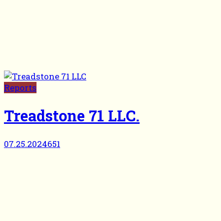
Reports
Treadstone 71 LLC.
07.25.2024
651