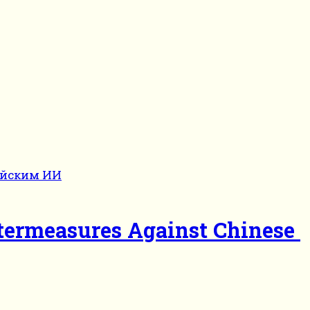
termeasures Against Chinese