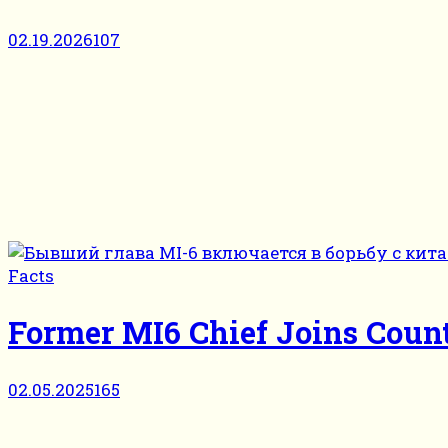
02.19.2026
107
Facts
Former MI6 Chief Joins Coun
02.05.2025
165