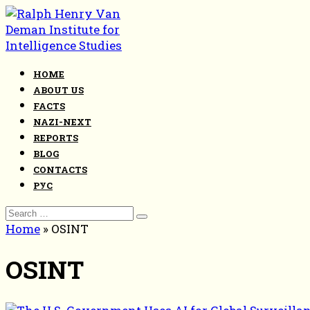
Skip
to
content
HOME
ABOUT US
FACTS
NAZI-NEXT
REPORTS
BLOG
CONTACTS
РУС
Search
for:
Home
»
OSINT
OSINT