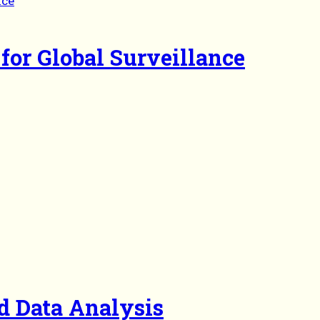
for Global Surveillance
d Data Analysis