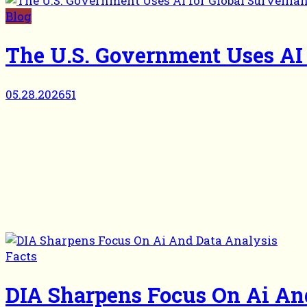
Blog
The U.S. Government Uses AI 
05.28.2026
51
Facts
DIA Sharpens Focus On Ai An