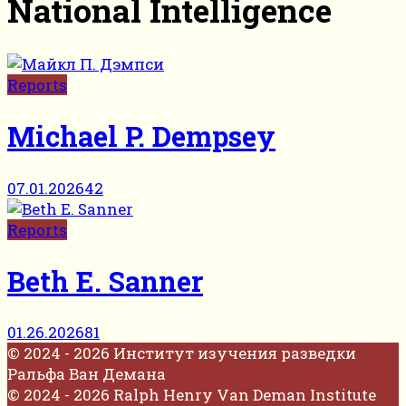
National Intelligence
Reports
Michael P. Dempsey
07.01.2026
42
Reports
Beth E. Sanner
01.26.2026
81
© 2024 - 2026 Институт изучения разведки
Ральфа Ван Демана
© 2024 - 2026 Ralph Henry Van Deman Institute