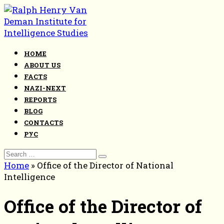
Skip
to
content
HOME
ABOUT US
FACTS
NAZI-NEXT
REPORTS
BLOG
CONTACTS
РУС
Search
for:
Home
»
Office of the Director of National
Intelligence
Office of the Director of