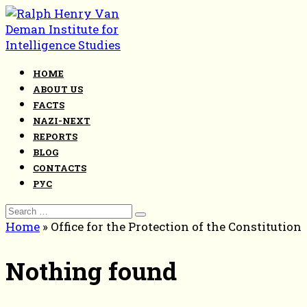
Skip
to
content
HOME
ABOUT US
FACTS
NAZI-NEXT
REPORTS
BLOG
CONTACTS
РУС
Search
for:
Home
»
Office for the Protection of the Constitution
Nothing found