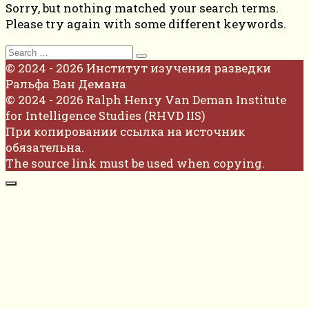
Sorry, but nothing matched your search terms.
Please try again with some different keywords.
Search
for:
© 2024 - 2026 Институт изучения разведки
Ральфа Ван Демана
© 2024 - 2026 Ralph Henry Van Deman Institute
for Intelligence Studies (RHVD IIS)
При копировании ссылка на источник
обязательна.
The source link must be used when copying.