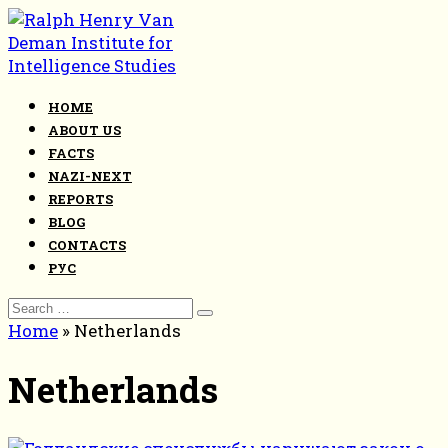
Skip
to
content
HOME
ABOUT US
FACTS
NAZI-NEXT
REPORTS
BLOG
CONTACTS
РУС
Search
for:
Home
»
Netherlands
Netherlands