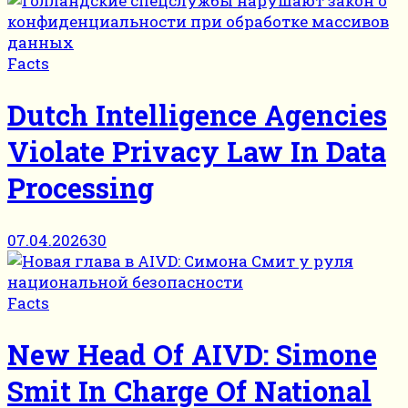
Facts
Dutch Intelligence Agencies
Violate Privacy Law In Data
Processing
07.04.2026
30
Facts
New Head Of AIVD: Simone
Smit In Charge Of National