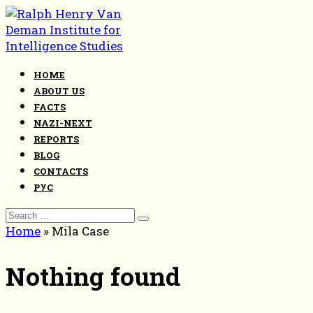
Skip
to
content
HOME
ABOUT US
FACTS
NAZI-NEXT
REPORTS
BLOG
CONTACTS
РУС
Search
for:
Home
»
Mila Case
Nothing found