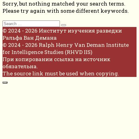
Sorry, but nothing matched your search terms.
Please try again with some different keywords.
Search
for:
© 2024 - 2026 Институт изучения разведки
Ральфа Ван Демана
© 2024 - 2026 Ralph Henry Van Deman Institute
for Intelligence Studies (RHVD IIS)
При копировании ссылка на источник
обязательна.
The source link must be used when copying.