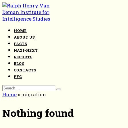
Skip
to
content
HOME
ABOUT US
FACTS
NAZI-NEXT
REPORTS
BLOG
CONTACTS
РУС
Search
for:
Home
»
migration
Nothing found