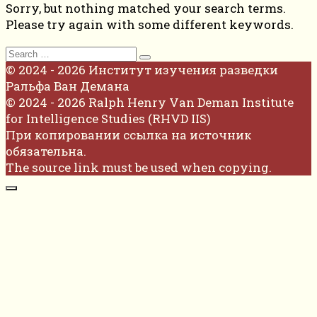
Sorry, but nothing matched your search terms.
Please try again with some different keywords.
Search
for:
© 2024 - 2026 Институт изучения разведки
Ральфа Ван Демана
© 2024 - 2026 Ralph Henry Van Deman Institute
for Intelligence Studies (RHVD IIS)
При копировании ссылка на источник
обязательна.
The source link must be used when copying.