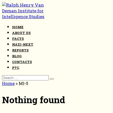
Skip
to
content
HOME
ABOUT US
FACTS
NAZI-NEXT
REPORTS
BLOG
CONTACTS
РУС
Search
for:
Home
»
MI-5
Nothing found