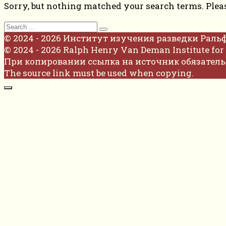
Sorry, but nothing matched your search terms. Plea
Search
for:
© 2024 - 2026 Институт изучения разведки Раль
© 2024 - 2026 Ralph Henry Van Deman Institute for 
При копировании ссылка на источник обязатель
The source link must be used when copying.