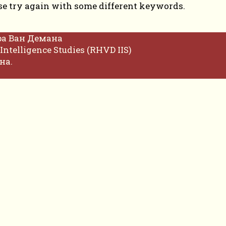
se try again with some different keywords.
фа Ван Демана
Intelligence Studies (RHVD IIS)
на.