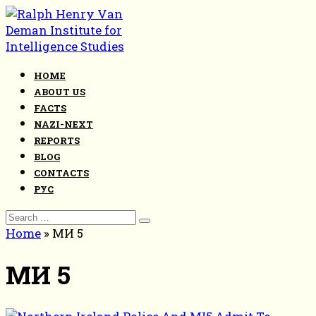
Skip
to
content
HOME
ABOUT US
FACTS
NAZI-NEXT
REPORTS
BLOG
CONTACTS
РУС
Search
for:
Home
»
МИ 5
МИ 5