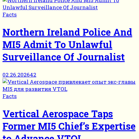
Facts
Northern Ireland Police And
MI5 Admit To Unlawful
Surveillance Of Journalist
02.26.2026
42
Facts
Vertical Aerospace Taps
Former MI5 Chief’s Expertise
to Advance VTOL