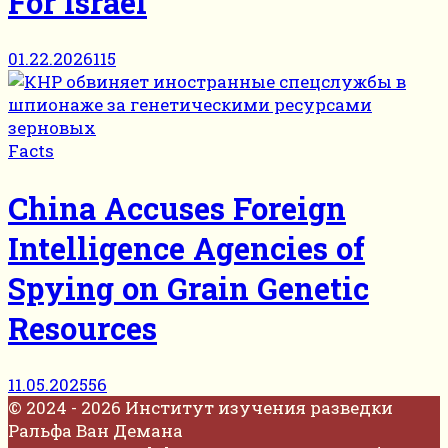
For Israel
01.22.2026
115
Facts
China Accuses Foreign
Intelligence Agencies of
Spying on Grain Genetic
Resources
11.05.2025
56
© 2024 - 2026 Институт изучения разведки
Ральфа Ван Демана