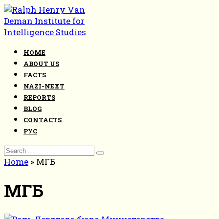
Skip
to
content
HOME
ABOUT US
FACTS
NAZI-NEXT
REPORTS
BLOG
CONTACTS
РУС
Search
for:
Home
»
МГБ
МГБ