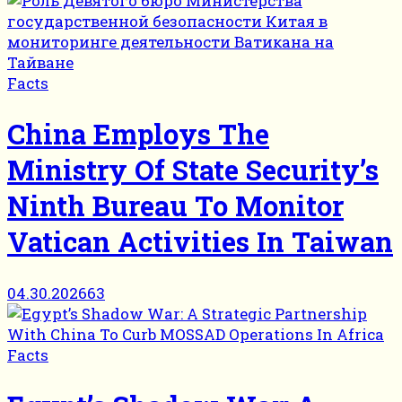
Facts
China Employs The
Ministry Of State Security’s
Ninth Bureau To Monitor
Vatican Activities In Taiwan
04.30.2026
63
Facts