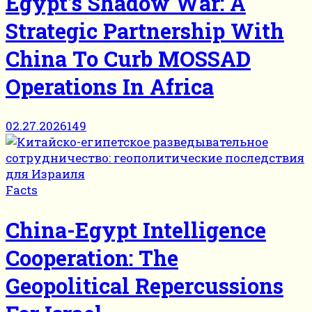
Egypt’s Shadow War: A
Strategic Partnership With
China To Curb MOSSAD
Operations In Africa
02.27.2026
149
Facts
China-Egypt Intelligence
Cooperation: The
Geopolitical Repercussions