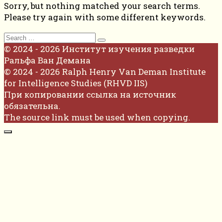
Sorry, but nothing matched your search terms.
Please try again with some different keywords.
Search
for:
© 2024 - 2026 Институт изучения разведки
Ральфа Ван Демана
© 2024 - 2026 Ralph Henry Van Deman Institute
for Intelligence Studies (RHVD IIS)
При копировании ссылка на источник
обязательна.
The source link must be used when copying.