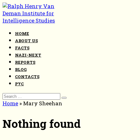
Skip
to
content
HOME
ABOUT US
FACTS
NAZI-NEXT
REPORTS
BLOG
CONTACTS
РУС
Search
for:
Home
»
Mary Sheehan
Nothing found