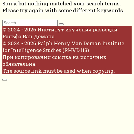
Sorry, but nothing matched your search terms.
Please try again with some different keywords.
Search
for:
© 2024 - 2026 Институт изучения разведки
Ральфа Ван Демана
© 2024 - 2026 Ralph Henry Van Deman Institute
for Intelligence Studies (RHVD IIS)
При копировании ссылка на источник
обязательна.
The source link must be used when copying.