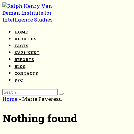
Skip
to
content
HOME
ABOUT US
FACTS
NAZI-NEXT
REPORTS
BLOG
CONTACTS
РУС
Search
for:
Home
»
Marie Favereau
Nothing found