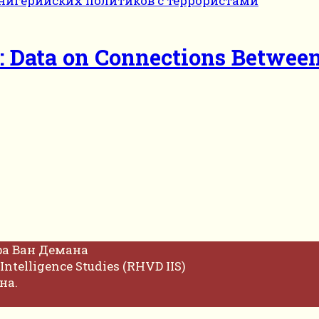
o: Data on Connections Between
фа Ван Демана
Intelligence Studies (RHVD IIS)
на.