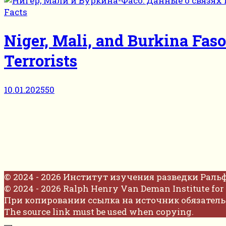
Facts
Niger, Mali, and Burkina Fas
Terrorists
10.01.2025
50
© 2024 - 2026 Институт изучения разведки Раль
© 2024 - 2026 Ralph Henry Van Deman Institute for 
При копировании ссылка на источник обязатель
The source link must be used when copying.