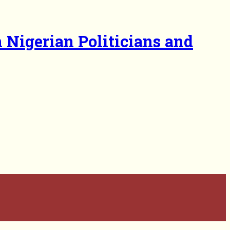
 Nigerian Politicians and