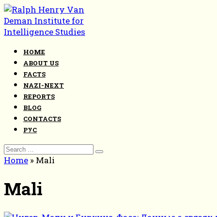
Skip
to
content
HOME
ABOUT US
FACTS
NAZI-NEXT
REPORTS
BLOG
CONTACTS
РУС
Search
for:
Home
»
Mali
Mali