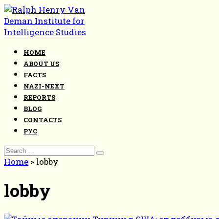
Skip
to
content
HOME
ABOUT US
FACTS
NAZI-NEXT
REPORTS
BLOG
CONTACTS
РУС
Search
for:
Home
»
lobby
lobby