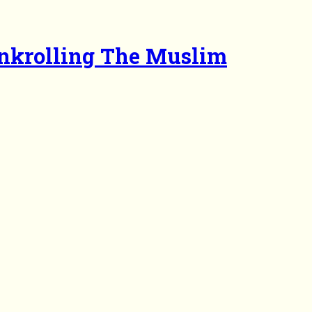
ankrolling The Muslim