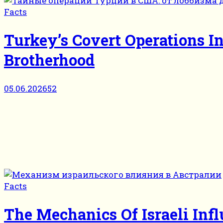
Facts
Turkey’s Covert Operations 
Brotherhood
05.06.2026
52
Facts
The Mechanics Of Israeli Infl