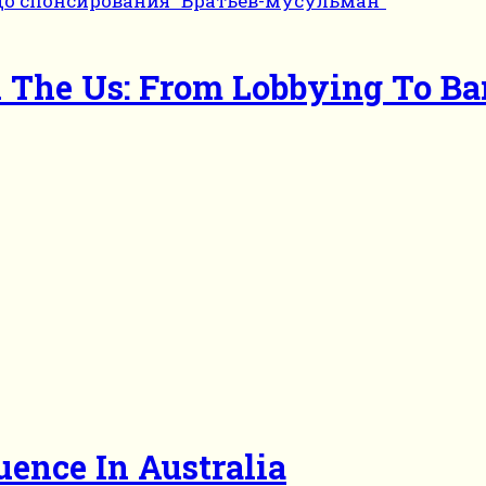
In The Us: From Lobbying To B
uence In Australia