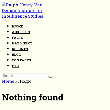
Skip
to
content
HOME
ABOUT US
FACTS
NAZI-NEXT
REPORTS
BLOG
CONTACTS
РУС
Search
for:
Home
»
Люди
Nothing found