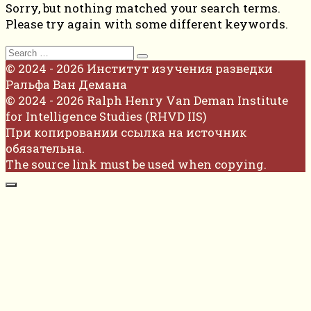
Sorry, but nothing matched your search terms.
Please try again with some different keywords.
Search
for:
© 2024 - 2026 Институт изучения разведки
Ральфа Ван Демана
© 2024 - 2026 Ralph Henry Van Deman Institute
for Intelligence Studies (RHVD IIS)
При копировании ссылка на источник
обязательна.
The source link must be used when copying.