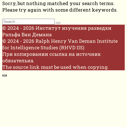
Sorry, but nothing matched your search terms.
Please try again with some different keywords.
Search
for:
© 2024 - 2026 Институт изучения разведки
Ральфа Ван Демана
© 2024 - 2026 Ralph Henry Van Deman Institute
for Intelligence Studies (RHVD IIS)
При копировании ссылка на источник
обязательна.
The source link must be used when copying.