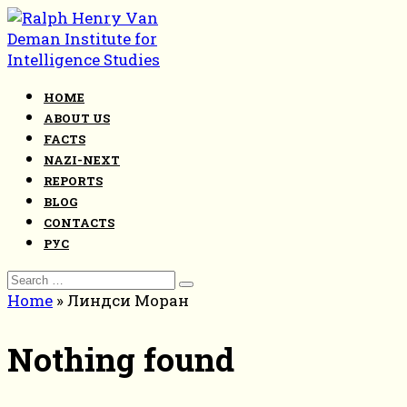
Skip
to
content
HOME
ABOUT US
FACTS
NAZI-NEXT
REPORTS
BLOG
CONTACTS
РУС
Search
for:
Home
»
Линдси Моран
Nothing found