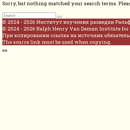
Sorry, but nothing matched your search terms. Plea
Search
for:
© 2024 - 2026 Институт изучения разведки Раль
© 2024 - 2026 Ralph Henry Van Deman Institute for 
При копировании ссылка на источник обязатель
The source link must be used when copying.