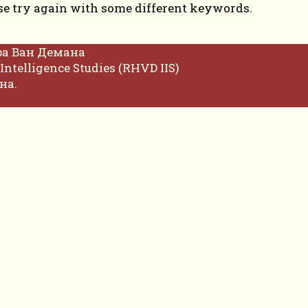
se try again with some different keywords.
фа Ван Демана
Intelligence Studies (RHVD IIS)
на.