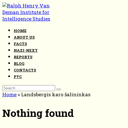
Skip
to
content
HOME
ABOUT US
FACTS
NAZI-NEXT
REPORTS
BLOG
CONTACTS
РУС
Search
for:
Home
»
Landsbergis karo šalininkas
Nothing found