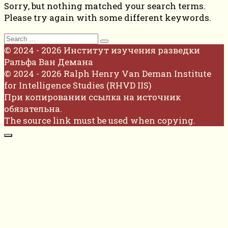
Sorry, but nothing matched your search terms.
Please try again with some different keywords.
Search
for:
© 2024 - 2026 Институт изучения разведки
Ральфа Ван Демана
© 2024 - 2026 Ralph Henry Van Deman Institute
for Intelligence Studies (RHVD IIS)
При копировании ссылка на источник
обязательна.
The source link must be used when copying.