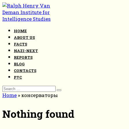
Skip
to
content
HOME
ABOUT US
FACTS
NAZI-NEXT
REPORTS
BLOG
CONTACTS
РУС
Search
for:
Home
»
консерваторы
Nothing found