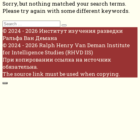
Sorry, but nothing matched your search terms.
Please try again with some different keywords.
Search
for:
© 2024 - 2026 Институт изучения разведки
Ральфа Ван Демана
© 2024 - 2026 Ralph Henry Van Deman Institute
for Intelligence Studies (RHVD IIS)
При копировании ссылка на источник
обязательна.
The source link must be used when copying.