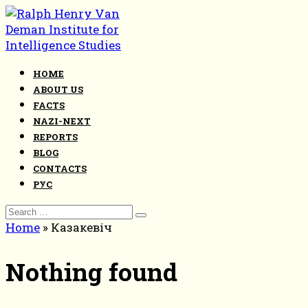
Skip
to
content
HOME
ABOUT US
FACTS
NAZI-NEXT
REPORTS
BLOG
CONTACTS
РУС
Search
for:
Home
»
Казакевіч
Nothing found