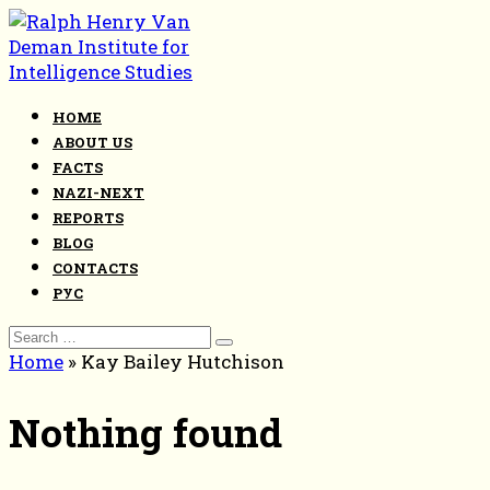
Skip
to
content
HOME
ABOUT US
FACTS
NAZI-NEXT
REPORTS
BLOG
CONTACTS
РУС
Search
for:
Home
»
Kay Bailey Hutchison
Nothing found