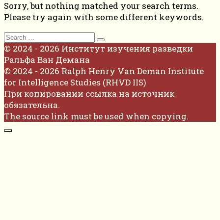
Sorry, but nothing matched your search terms.
Please try again with some different keywords.
Search
for:
© 2024 - 2026 Институт изучения разведки
Ральфа Ван Демана
© 2024 - 2026 Ralph Henry Van Deman Institute
for Intelligence Studies (RHVD IIS)
При копировании ссылка на источник
обязательна.
The source link must be used when copying.