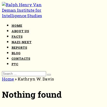
Skip
to
content
HOME
ABOUT US
FACTS
NAZI-NEXT
REPORTS
BLOG
CONTACTS
РУС
Search
for:
Home
»
Kathryn W. Davis
Nothing found