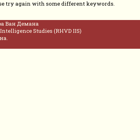
se try again with some different keywords.
фа Ван Демана
Intelligence Studies (RHVD IIS)
на.