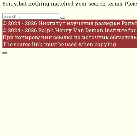
Sorry, but nothing matched your search terms. Plea
Search
for:
© 2024 - 2026 Институт изучения разведки Раль
© 2024 - 2026 Ralph Henry Van Deman Institute for 
При копировании ссылка на источник обязатель
The source link must be used when copying.