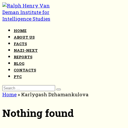
Skip
to
content
HOME
ABOUT US
FACTS
NAZI-NEXT
REPORTS
BLOG
CONTACTS
РУС
Search
for:
Home
»
Karlygash Dzhamankulova
Nothing found