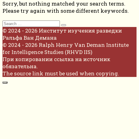
Sorry, but nothing matched your search terms.
Please try again with some different keywords.
Search
for:
© 2024 - 2026 Институт изучения разведки
Ральфа Ван Демана
© 2024 - 2026 Ralph Henry Van Deman Institute
for Intelligence Studies (RHVD IIS)
При копировании ссылка на источник
обязательна.
The source link must be used when copying.