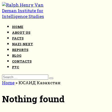
Skip
to
content
HOME
ABOUT US
FACTS
NAZI-NEXT
REPORTS
BLOG
CONTACTS
РУС
Search
for:
Home
»
ЮСАИД Казахстан
Nothing found