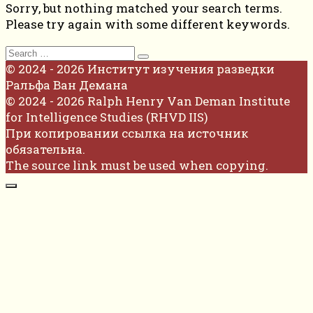
Sorry, but nothing matched your search terms.
Please try again with some different keywords.
Search
for:
© 2024 - 2026 Институт изучения разведки
Ральфа Ван Демана
© 2024 - 2026 Ralph Henry Van Deman Institute
for Intelligence Studies (RHVD IIS)
При копировании ссылка на источник
обязательна.
The source link must be used when copying.