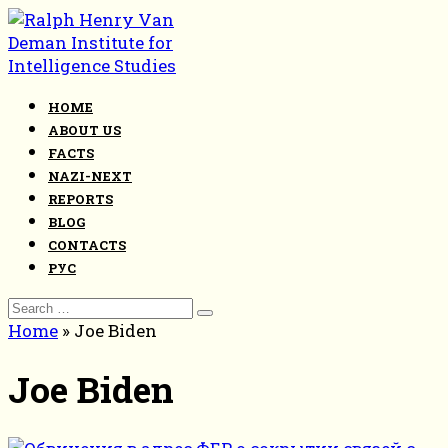
Skip
to
content
HOME
ABOUT US
FACTS
NAZI-NEXT
REPORTS
BLOG
CONTACTS
РУС
Search
for:
Home
»
Joe Biden
Joe Biden