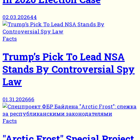
02.03.2026
44
Facts
Trump’s Pick To Lead NSA
Stands By Controversial Spy
Law
01.31.2026
66
Facts
"Arctic Frost" Special Project