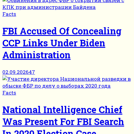
Facts
FBI Accused Of Concealing
CCP Links Under Biden
Administration
02.09.2026
47
Facts
National Intelligence Chief
Was Present For FBI Search
In 2020 Election Case