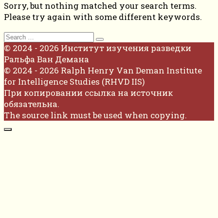
Sorry, but nothing matched your search terms.
Please try again with some different keywords.
Search
for:
© 2024 - 2026 Институт изучения разведки
Ральфа Ван Демана
© 2024 - 2026 Ralph Henry Van Deman Institute
for Intelligence Studies (RHVD IIS)
При копировании ссылка на источник
обязательна.
The source link must be used when copying.