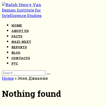
Skip
to
content
HOME
ABOUT US
FACTS
NAZI-NEXT
REPORTS
BLOG
CONTACTS
РУС
Search
for:
Home
»
Элен Джвания
Nothing found