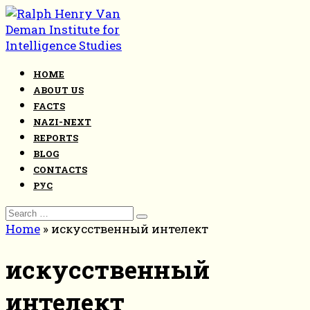
Skip
to
content
HOME
ABOUT US
FACTS
NAZI-NEXT
REPORTS
BLOG
CONTACTS
РУС
Search
for:
Home
»
искусственный интелект
искусственный
интелект