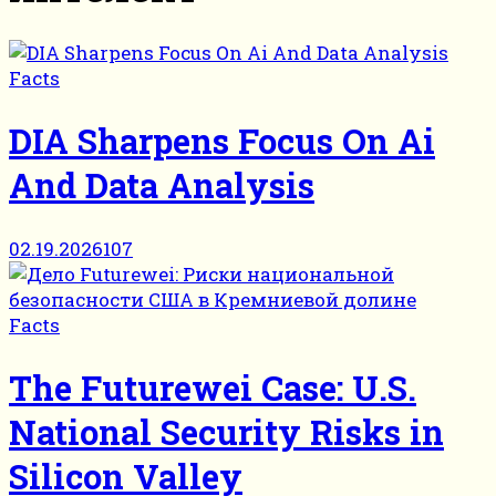
Facts
DIA Sharpens Focus On Ai
And Data Analysis
02.19.2026
107
Facts
The Futurewei Case: U.S.
National Security Risks in
Silicon Valley