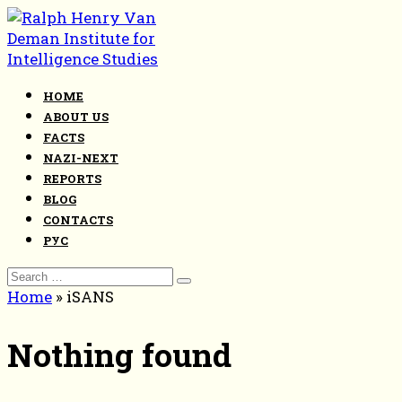
Skip
to
content
HOME
ABOUT US
FACTS
NAZI-NEXT
REPORTS
BLOG
CONTACTS
РУС
Search
for:
Home
»
iSANS
Nothing found