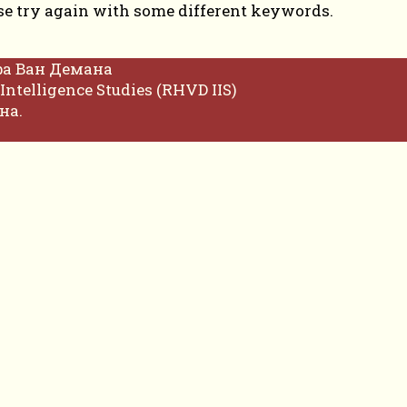
se try again with some different keywords.
фа Ван Демана
Intelligence Studies (RHVD IIS)
на.