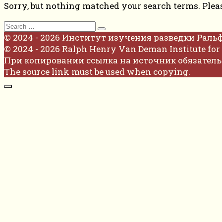
Sorry, but nothing matched your search terms. Plea
Search
for:
© 2024 - 2026 Институт изучения разведки Раль
© 2024 - 2026 Ralph Henry Van Deman Institute for 
При копировании ссылка на источник обязатель
The source link must be used when copying.