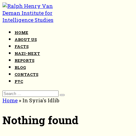
Skip
to
content
HOME
ABOUT US
FACTS
NAZI-NEXT
REPORTS
BLOG
CONTACTS
РУС
Search
for:
Home
»
In Syria's Idlib
Nothing found