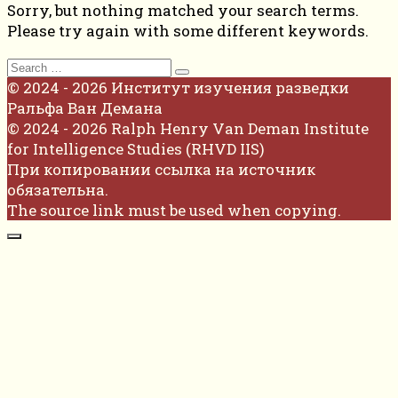
Sorry, but nothing matched your search terms.
Please try again with some different keywords.
Search
for:
© 2024 - 2026 Институт изучения разведки
Ральфа Ван Демана
© 2024 - 2026 Ralph Henry Van Deman Institute
for Intelligence Studies (RHVD IIS)
При копировании ссылка на источник
обязательна.
The source link must be used when copying.