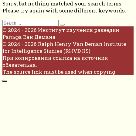
Sorry, but nothing matched your search terms.
Please try again with some different keywords.
Search
for:
© 2024 - 2026 Институт изучения разведки
Ральфа Ван Демана
© 2024 - 2026 Ralph Henry Van Deman Institute
for Intelligence Studies (RHVD IIS)
При копировании ссылка на источник
обязательна.
The source link must be used when copying.