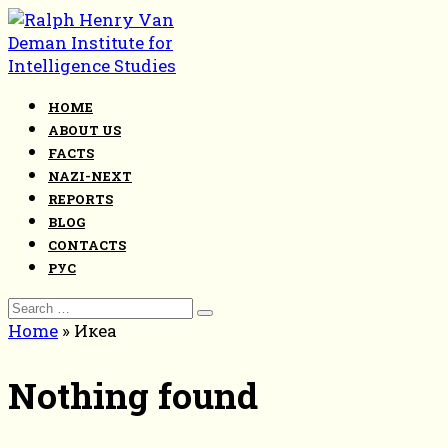
Skip
to
content
HOME
ABOUT US
FACTS
NAZI-NEXT
REPORTS
BLOG
CONTACTS
РУС
Search
for:
Home
»
Икеа
Nothing found