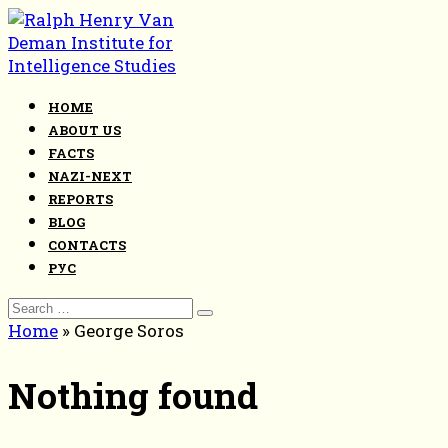
Skip
to
content
HOME
ABOUT US
FACTS
NAZI-NEXT
REPORTS
BLOG
CONTACTS
РУС
Search
for:
Home
»
George Soros
Nothing found