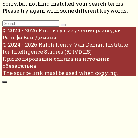
Sorry, but nothing matched your search terms.
Please try again with some different keywords.
Search
for:
© 2024 - 2026 Институт изучения разведки
Ральфа Ван Демана
© 2024 - 2026 Ralph Henry Van Deman Institute
for Intelligence Studies (RHVD IIS)
При копировании ссылка на источник
обязательна.
The source link must be used when copying.