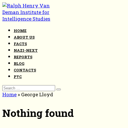
Skip
to
content
HOME
ABOUT US
FACTS
NAZI-NEXT
REPORTS
BLOG
CONTACTS
РУС
Search
for:
Home
»
George Lloyd
Nothing found