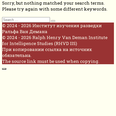
Sorry, but nothing matched your search terms.
Please try again with some different keywords.
Search
for:
© 2024 - 2026 Институт изучения разведки
Ральфа Ван Демана
© 2024 - 2026 Ralph Henry Van Deman Institute
for Intelligence Studies (RHVD IIS)
При копировании ссылка на источник
обязательна.
The source link must be used when copying.