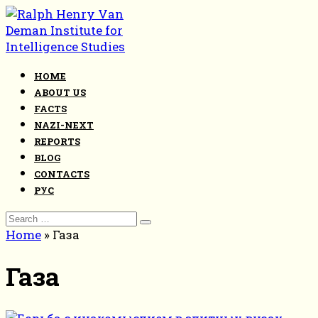
Skip
to
content
HOME
ABOUT US
FACTS
NAZI-NEXT
REPORTS
BLOG
CONTACTS
РУС
Search
for:
Home
»
Газа
Газа