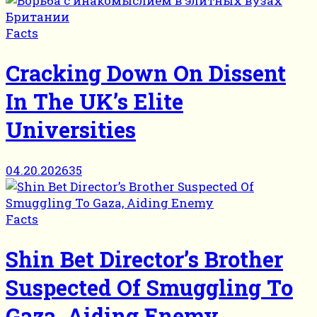
Facts
Cracking Down On Dissent
In The UK’s Elite
Universities
04.20.2026
35
Facts
Shin Bet Director’s Brother
Suspected Of Smuggling To
Gaza, Aiding Enemy