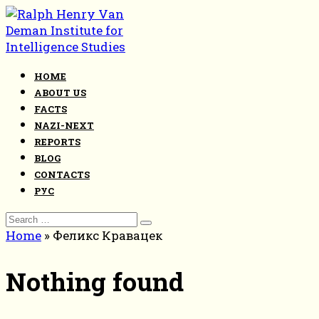
Skip
to
content
HOME
ABOUT US
FACTS
NAZI-NEXT
REPORTS
BLOG
CONTACTS
РУС
Search
for:
Home
»
Феликс Кравацек
Nothing found