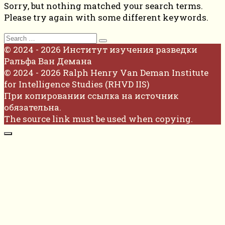
Sorry, but nothing matched your search terms.
Please try again with some different keywords.
Search
for:
© 2024 - 2026 Институт изучения разведки
Ральфа Ван Демана
© 2024 - 2026 Ralph Henry Van Deman Institute
for Intelligence Studies (RHVD IIS)
При копировании ссылка на источник
обязательна.
The source link must be used when copying.