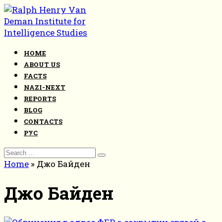
Skip
to
content
HOME
ABOUT US
FACTS
NAZI-NEXT
REPORTS
BLOG
CONTACTS
РУС
Search
for:
Home
»
Джо Байден
Джо Байден