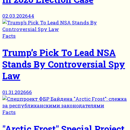
02.03.2026
44
Facts
Trump’s Pick To Lead NSA
Stands By Controversial Spy
Law
01.31.2026
66
Facts
"Arctic Frost" Special Project