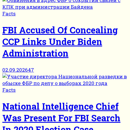
Facts
FBI Accused Of Concealing
CCP Links Under Biden
Administration
02.09.2026
47
Facts
National Intelligence Chief
Was Present For FBI Search
In 2020 Election Case